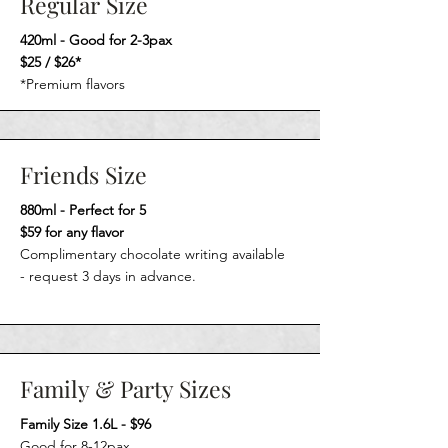
Regular Size
420ml - Good for 2-3pax
$25 / $26*
*Premium flavors
Friends Size
880ml - Perfect for 5
$59 for any flavor
Complimentary chocolate writing available
-
request 3 days in advance.
Family & Party Sizes
Family Size 1.6L - $96
Good for 8-12pax