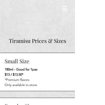
Tiramisu Prices & Sizes
Small Size
180ml - Good for 1pax
$13 / $13.50*
*Premium flavors
Only available in-store