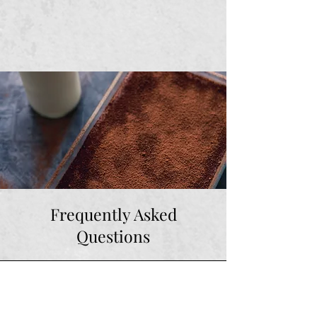
Frequently Asked
Questions
How long can I keep the
tiramisu in the fridge for?