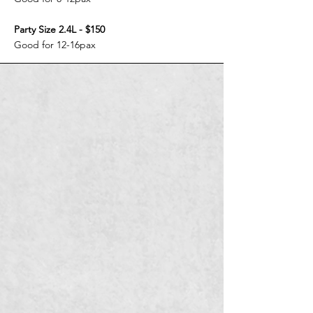
Party Size 2.4L - $150
Good for 12-16pax